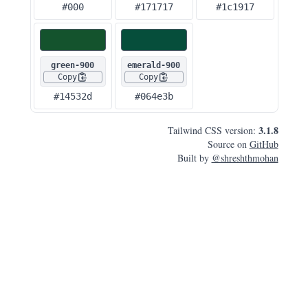
#000
#171717
#1c1917
green-900
emerald-900
Copy
Copy
#14532d
#064e3b
3.1.8
Tailwind CSS version:
Source on
GitHub
Built by
@shreshthmohan