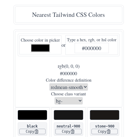
Nearest Tailwind CSS Colors
Type a hex, rgb, or hsl color
Choose color in picker
or
rgb(0, 0, 0)
#000000
Color difference definition
Choose class variant
black
neutral-900
stone-900
Copy
Copy
Copy